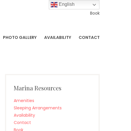
English
Book
PHOTO GALLERY
AVAILABILITY
CONTACT
Marina Resources
Amenities
Sleeping Arrangements
Availability
Contact
Book