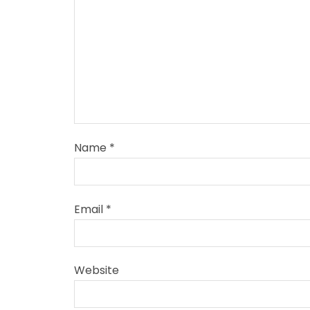
Name
*
Email
*
Website