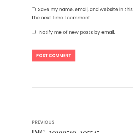
Save my name, email, and website in this
the next time I comment.
Notify me of new posts by email.
Post
PREVIOUS
navigation
IMG_20190510_105545
Previous