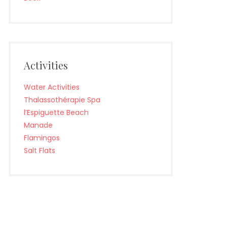
Activities
Water Activities
Thalassothérapie Spa
l’Espiguette Beach
Manade
Flamingos
Salt Flats