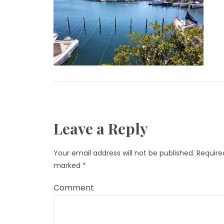
Leave a Reply
Your email address will not be published.
Required
marked
*
Comment