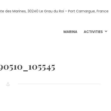
ute des Marines, 30240 Le Grau du Roi – Port Camargue, France
MARINA
ACTIVITIES
90510_105545