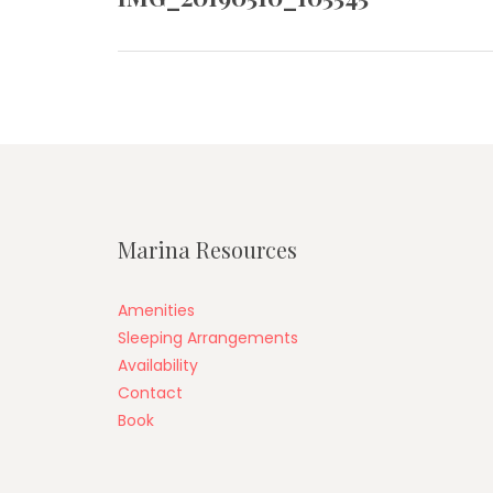
post:
Marina Resources
Amenities
Sleeping Arrangements
Availability
Contact
Book