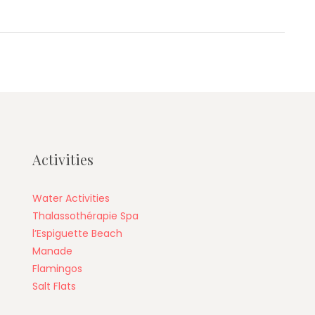
Activities
Water Activities
Thalassothérapie Spa
l’Espiguette Beach
Manade
Flamingos
Salt Flats