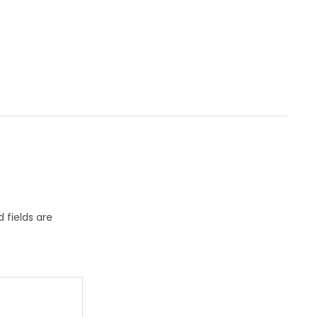
 fields are