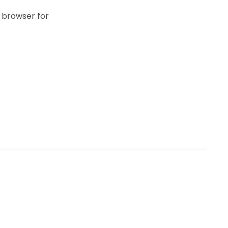
 browser for