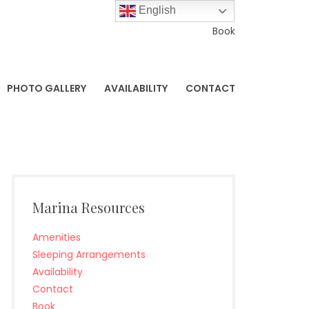
English
Book
PHOTO GALLERY
AVAILABILITY
CONTACT
Marina Resources
Amenities
Sleeping Arrangements
Availability
Contact
Book