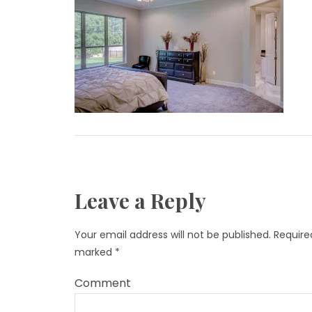
Leave a Reply
Your email address will not be published.
Required
marked
*
Comment