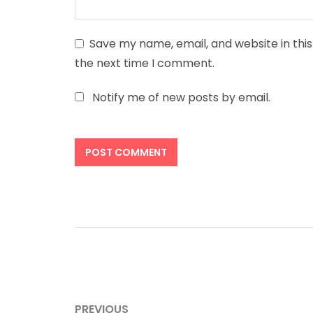
Save my name, email, and website in this
the next time I comment.
Notify me of new posts by email.
Post
PREVIOUS