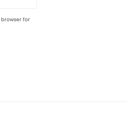
 browser for