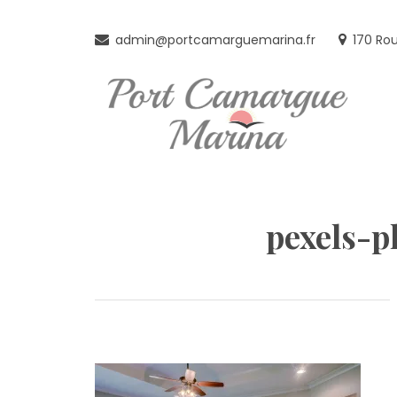
Skip
to
admin@portcamarguemarina.fr
170 Ro
content
pexels-