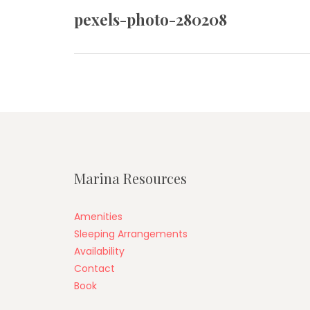
navigation
pexels-photo-280208
Previous
post:
Marina Resources
Amenities
Sleeping Arrangements
Availability
Contact
Book