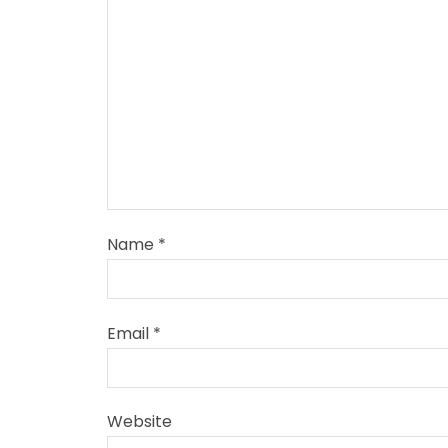
Name
*
Email
*
Website