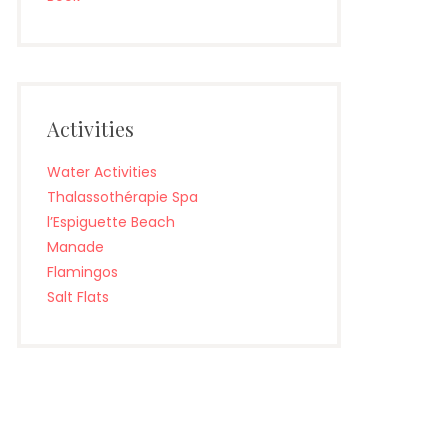
Activities
Water Activities
Thalassothérapie Spa
l’Espiguette Beach
Manade
Flamingos
Salt Flats