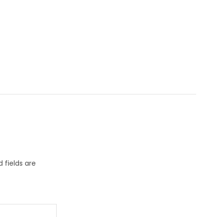
 fields are