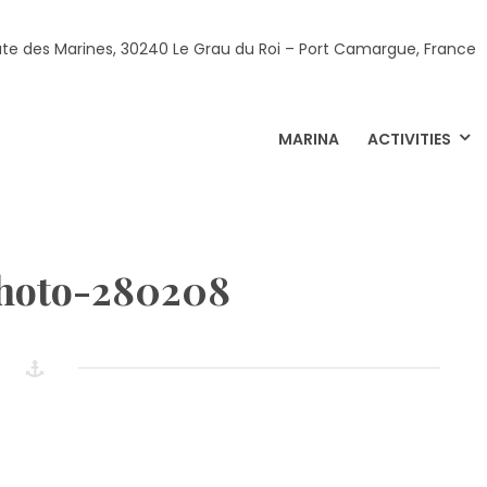
ute des Marines, 30240 Le Grau du Roi – Port Camargue, France
MARINA
ACTIVITIES
photo-280208