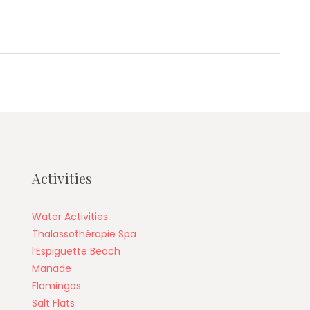
Activities
Water Activities
Thalassothérapie Spa
l’Espiguette Beach
Manade
Flamingos
Salt Flats