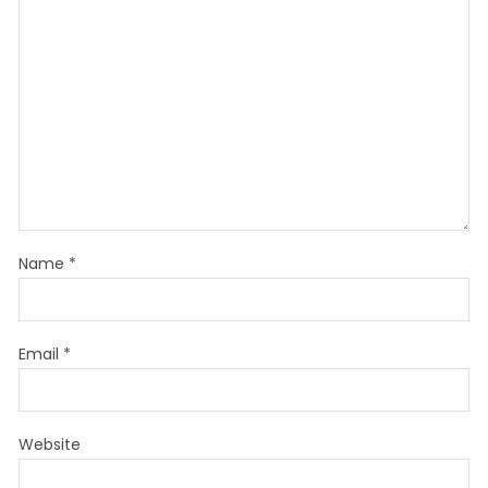
Name
*
Email
*
Website