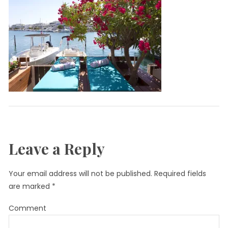
Leave a Reply
Your email address will not be published.
Required fields
are marked
*
Comment