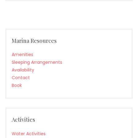
Marina Resources
Amenities
Sleeping Arrangements
Availability
Contact
Book
Activities
Water Activities