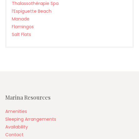
Thalassothérapie Spa
l’Espiguette Beach
Manade
Flamingos
Salt Flats
Marina Resources
Amenities
Sleeping Arrangements
Availability
Contact