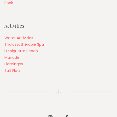
Book
Activities
Water Activities
Thalassothérapie Spa
l’Espiguette Beach
Manade
Flamingos
Salt Flats