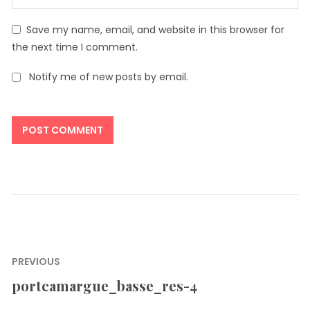
Save my name, email, and website in this browser for
the next time I comment.
Notify me of new posts by email.
Post
PREVIOUS
navigation
portcamargue_basse_res-4
Previous
post: