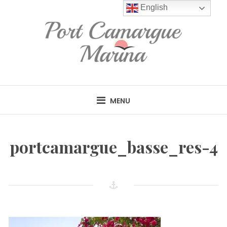
Skip
English
to
content
MENU
portcamargue_basse_res-4